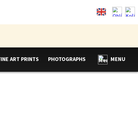
FINE ART PRINTS
PHOTOGRAPHS
MENU