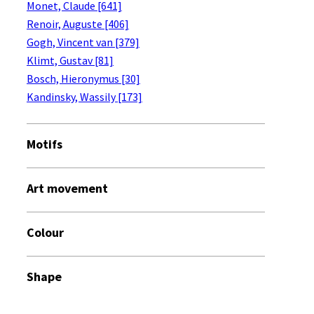
Monet, Claude [641]
Renoir, Auguste [406]
Gogh, Vincent van [379]
Klimt, Gustav [81]
Bosch, Hieronymus [30]
Kandinsky, Wassily [173]
Motifs
Art movement
Colour
Shape