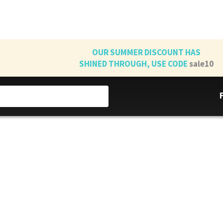
OUR SUMMER DISCOUNT HAS
SHINED THROUGH, USE CODE
sale10