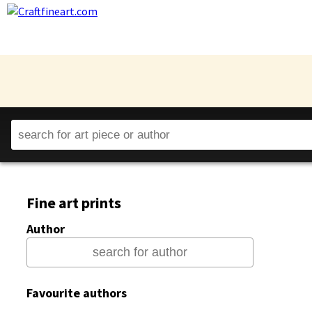
Fine art prints
Author
Favourite authors