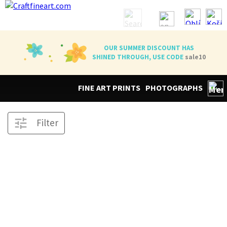
OUR SUMMER DISCOUNT HAS
SHINED THROUGH, USE CODE
sale10
FINE ART PRINTS
PHOTOGRAPHS
Filter