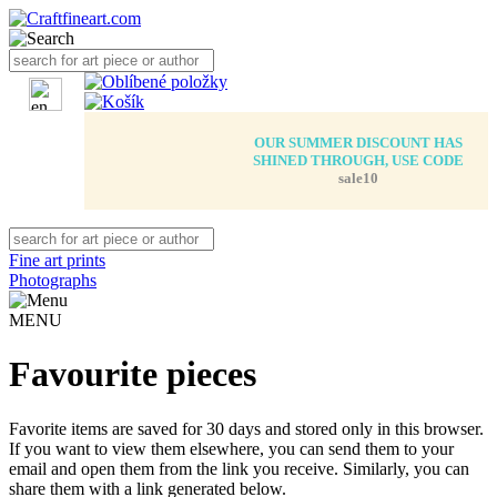
OUR SUMMER DISCOUNT HAS
SHINED THROUGH, USE CODE
sale10
Fine art prints
Photographs
MENU
Favourite pieces
Favorite items are saved for 30 days and stored only in this browser.
If you want to view them elsewhere, you can send them to your
email and open them from the link you receive. Similarly, you can
share them with a link generated below.