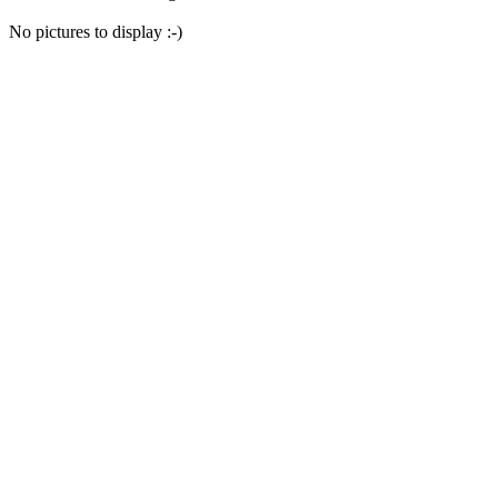
No pictures to display :-)