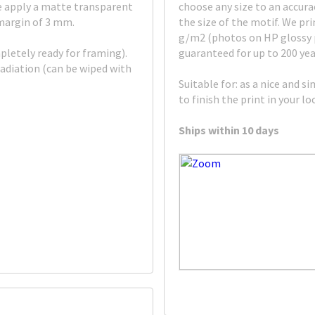
e apply a matte transparent
choose any size to an accura
 margin of 3 mm.
the size of the motif. We p
g/m2 (photos on HP glossy pa
pletely ready for framing).
guaranteed for up to 200 yea
adiation (can be wiped with
Suitable for: as a nice and s
to finish the print in your l
Ships within 10 days