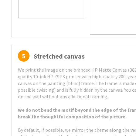
5
Stretched canvas
We print the image on the branded HP Matte Canvas (380 
quality 10-ink HP Z9PS printer with high-quality 200-year
canvas on the painting (blind) frame. The frame is made 
possible twisting) and is fully hidden by the canvas. You c
on the wall without any additional framing.
We do not bend the motif beyond the edge of the fra
break the thoughtful composition of the picture.
By default, if possible, we mirror the theme along the ve