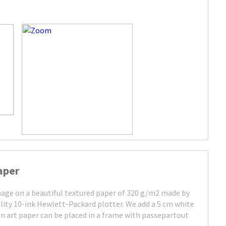
aper
image on a beautiful textured paper of 320 g/m2 made by
lity 10-ink Hewlett-Packard plotter. We add a 5 cm white
on art paper can be placed in a frame with passepartout