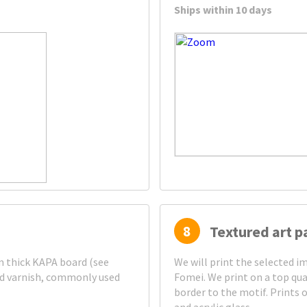
Ships within 10 days
8
Textured art p
mm thick KAPA board (see
We will print the selected 
ed varnish, commonly used
Fomei. We print on a top qua
border to the motif. Prints 