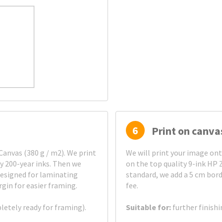
6
Print on canva
anvas (380 g / m2). We print
We will print your image on
ty 200-year inks. Then we
on the top quality 9-ink HP 
esigned for laminating
standard, we add a 5 cm bord
gin for easier framing.
fee.
pletely ready for framing).
Suitable for:
further finish