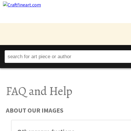
FAQ and Help
ABOUT OUR IMAGES