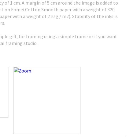
cy of 1 cm. A margin of 5 cm around the image is added to
rint on Fomei Cotton Smooth paper with a weight of 320
per with a weight of 210 g / m2). Stability of the inks is
rs.
imple gift, for framing using a simple frame or if you want
ocal framing studio.