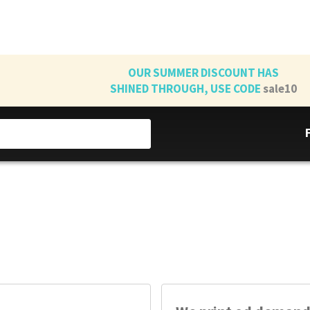
OUR SUMMER DISCOUNT HAS
SHINED THROUGH, USE CODE
sale10