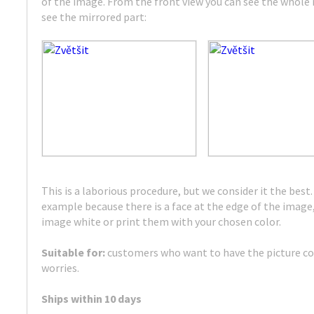
of the image. From the front view you can see the whole m
see the mirrored part:
This is a laborious procedure, but we consider it the best. 
example because there is a face at the edge of the image,
image white or print them with your chosen color.
Suitable for:
customers who want to have the picture c
worries.
Ships within 10 days