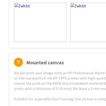
7
Mounted canvas
We will print your image onto an HP Professional Matte C
on the top quality 9-ink HP Z9PS printer with high-quali
mount the print on the KAPA board (sandwich material d
prints with a thickness of 5-10 mm). We leave a 3 mm mar
Suitable for: especially later framing (the picture is com