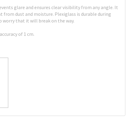
events glare and ensures clear visibility from any angle. It
 from dust and moisture. Plexiglass is durable during
 worry that it will break on the way.
accuracy of 1 cm.