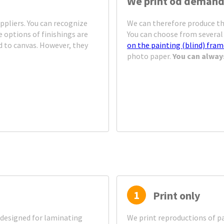
We print od deman
ppliers. You can recognize
We can therefore produce th
 options of finishings are
You can choose from several 
d to canvas. However, they
on the painting (blind) fra
photo paper.
You can alway
1
Print only
designed for laminating
We print reproductions of pa