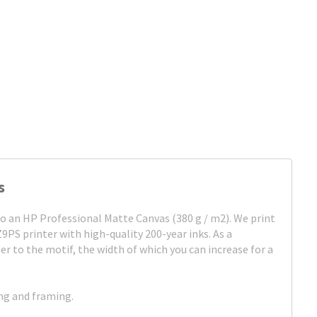
s
to an HP Professional Matte Canvas (380 g / m2). We print
Z9PS printer with high-quality 200-year inks. As a
er to the motif, the width of which you can increase for a
ing and framing.