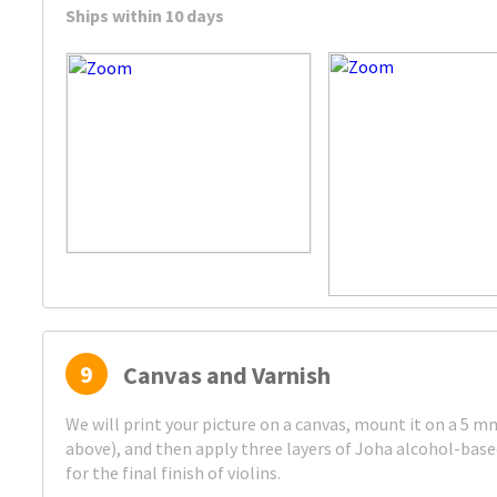
Ships within 10 days
9
Canvas and Varnish
We will print your picture on a canvas, mount it on a 5 
above), and then apply three layers of Joha alcohol-bas
for the final finish of violins.