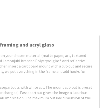
framing and acryl glass
 on your chosen material (matte paper, art, textured
d Larsonjuhl branded Polystyrolglas® anti reflective
, then insert a cardboard mount with a cut-out and secure
ally, we put everything in the frame and add hooks for
assepartouts with white cut. The mount cut-out is preset
be changed). Passepartout gives the image a luxurious
rall impression. The maximum outside dimension of the