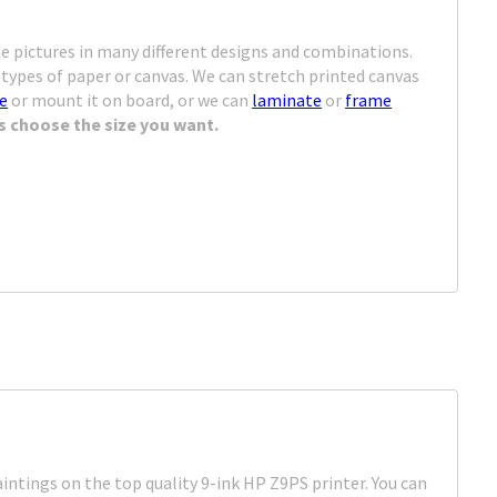
d
e pictures in many different designs and combinations.
types of paper or canvas. We can stretch printed canvas
me
or mount it on board, or we can
laminate
or
frame
s choose the size you want.
intings on the top quality 9-ink HP Z9PS printer. You can