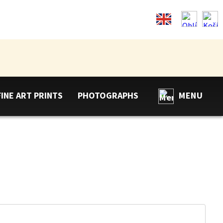
FINE ART PRINTS
PHOTOGRAPHS
MENU