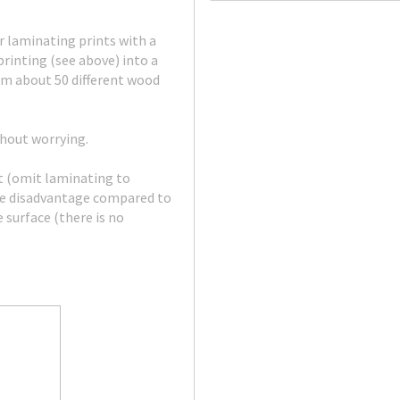
 laminating prints with a
rinting (see above) into a
om about 50 different wood
thout worrying.
nt (omit laminating to
The disadvantage compared to
 surface (there is no