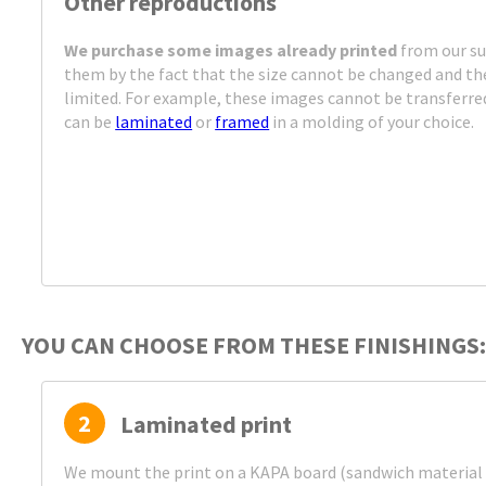
Other reproductions
We purchase some images already printed
from our su
them by the fact that the size cannot be changed and the
limited. For example, these images cannot be transferre
can be
laminated
or
framed
in a molding of your choice.
YOU CAN CHOOSE FROM THESE FINISHINGS:
2
Laminated print
We mount the print on a KAPA board (sandwich material 