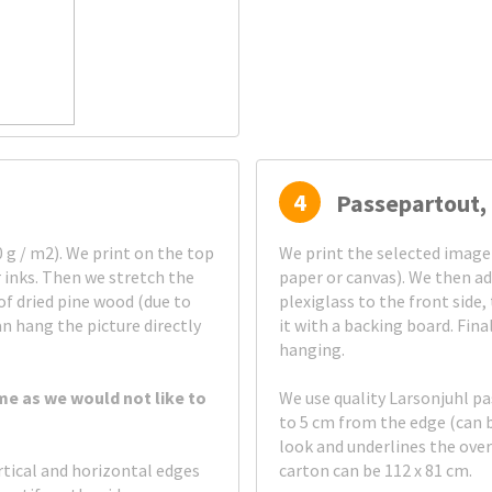
4
Passepartout, 
g / m2). We print on the top
We print the selected image
 inks. Then we stretch the
paper or canvas). We then ad
of dried pine wood (due to
plexiglass to the front side
an hang the picture directly
it with a backing board. Fin
hanging.
me as we would not like to
We use quality Larsonjuhl p
to 5 cm from the edge (can 
look and underlines the ove
rtical and horizontal edges
carton can be 112 x 81 cm.