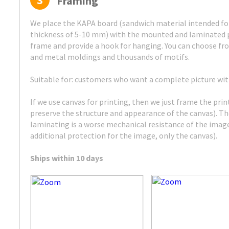
3
Framing
We place the KAPA board (sandwich material intended for
thickness of 5-10 mm) with the mounted and laminated p
frame and provide a hook for hanging. You can choose fr
and metal moldings and thousands of motifs.
Suitable for: customers who want a complete picture wi
If we use canvas for printing, then we just frame the pri
preserve the structure and appearance of the canvas). 
laminating is a worse mechanical resistance of the image
additional protection for the image, only the canvas).
Ships within 10 days