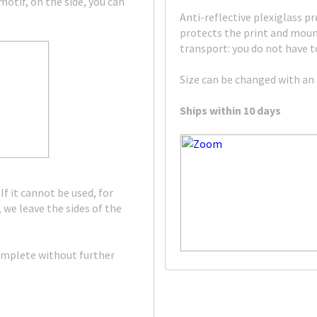
otif, on the side, you can
Anti-reflective plexiglass pr
protects the print and mount
transport: you do not have to
Size can be changed with an 
Ships within 10 days
If it cannot be used, for
 we leave the sides of the
omplete without further