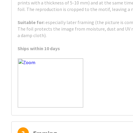
prints with a thickness of 5-10 mm) and at the same tim
foil. The reproduction is cropped to the motif, leaving a
Suitable for:
especially later framing (the picture is com
The foil protects the image from moisture, dust and UV r
a damp cloth).
Ships within 10 days