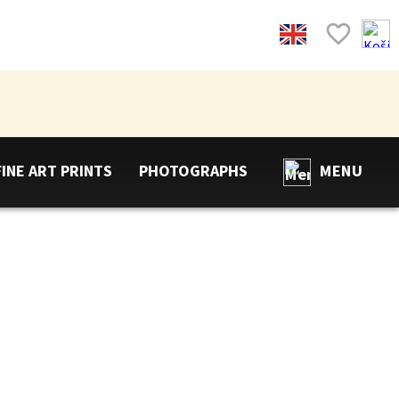
FINE ART PRINTS
PHOTOGRAPHS
MENU