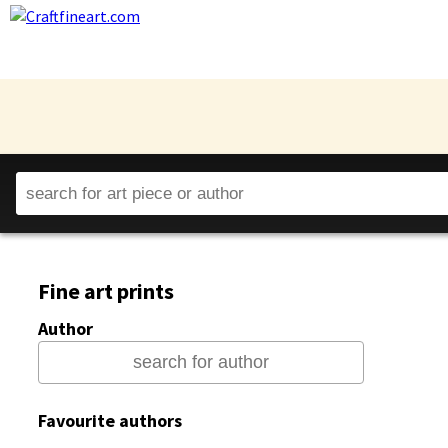
Fine art prints
Author
Favourite authors