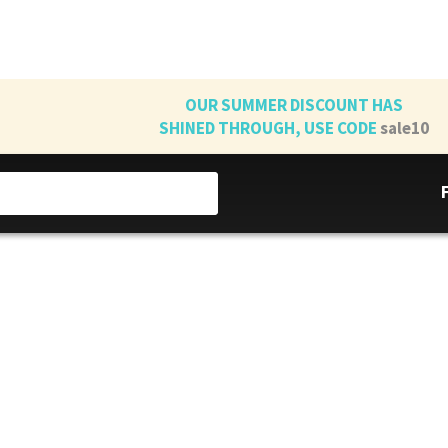
OUR SUMMER DISCOUNT HAS
SHINED THROUGH, USE CODE
sale10