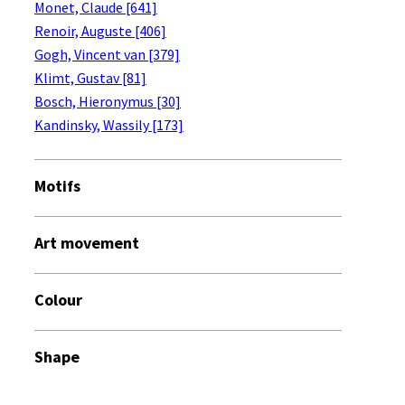
Monet, Claude [641]
Renoir, Auguste [406]
Gogh, Vincent van [379]
Klimt, Gustav [81]
Bosch, Hieronymus [30]
Kandinsky, Wassily [173]
Motifs
Art movement
Colour
Shape