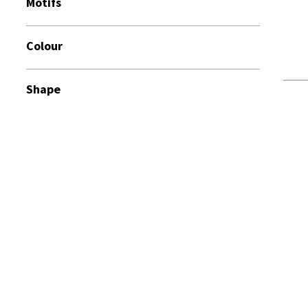
Motifs
Colour
Shape