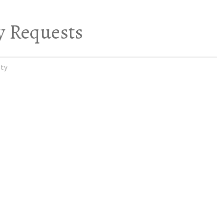
y Requests
ty