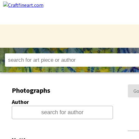
Photographs
Go
Author