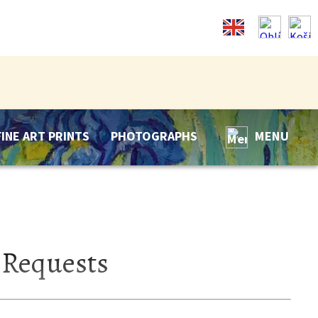
FINE ART PRINTS
PHOTOGRAPHS
MENU
 Requests