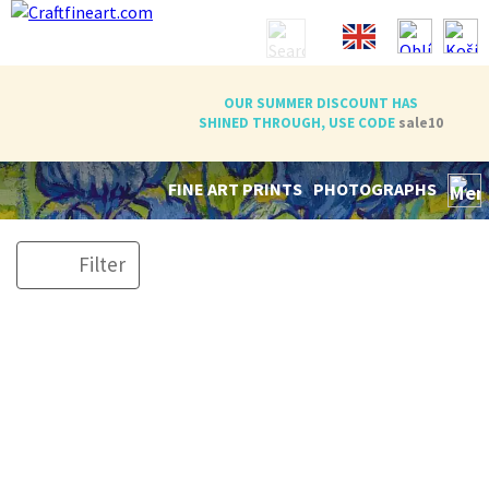
OUR SUMMER DISCOUNT HAS
SHINED THROUGH, USE CODE
sale10
FINE ART PRINTS
PHOTOGRAPHS
Filter